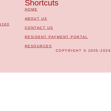
Shortcuts
HOME
ABOUT US
4100
CONTACT US
RESIDENT PAYMENT PORTAL
RESOURCES
COPYRIGHT © 2005-202