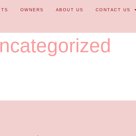
NTS
OWNERS
ABOUT US
CONTACT US
ncategorized