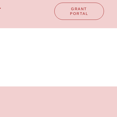
GRANT
PORTAL