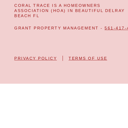
CORAL TRACE IS A HOMEOWNERS
ASSOCIATION (HOA) IN BEAUTIFUL DELRAY
BEACH FL
GRANT PROPERTY MANAGEMENT -
561-417-
PRIVACY POLICY
TERMS OF USE