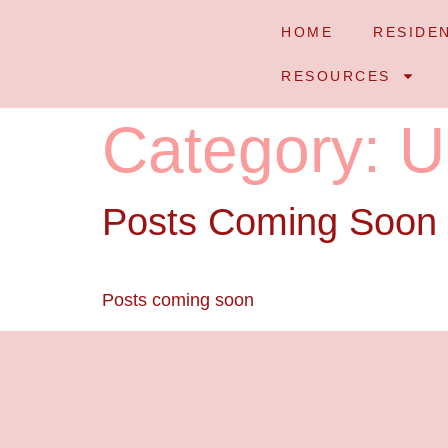
HOME
RESIDE
RESOURCES
Category:
U
Posts Coming Soon
Posts coming soon